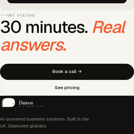
Get started
30 minutes.
Real
answers.
Book a call →
See pricing
AI-powered business solutions. Built in the
UK. Deployed globally.