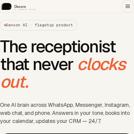
Danson AI · flagship product
The receptionist
that never
clocks
out.
One AI brain across WhatsApp, Messenger, Instagram,
web chat, and phone. Answers in your tone, books into
your calendar, updates your CRM — 24/7.