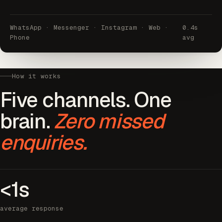
WhatsApp · Messenger · Instagram · Web ·
0.4s
Phone
avg
How it works
Five channels. One
brain.
Zero missed
enquiries.
<1s
average response