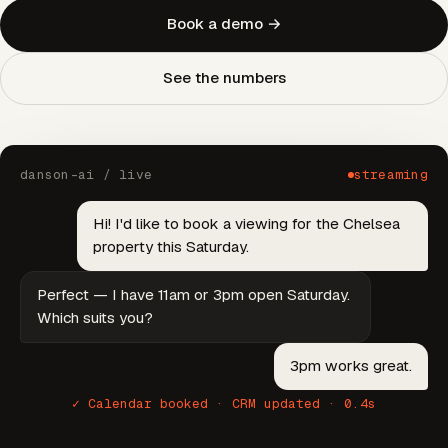
Book a demo →
See the numbers
danson-ai / live
streaming
Hi! I'd like to book a viewing for the Chelsea
property this Saturday.
Perfect — I have 11am or 3pm open Saturday.
Which suits you?
3pm works great.
✓ Calendar booked · CRM updated · 0.4s