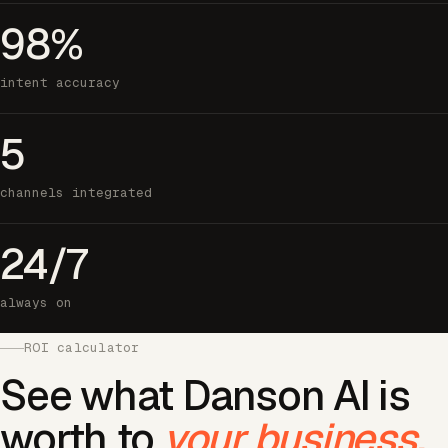
98%
intent accuracy
5
channels integrated
24/7
always on
ROI calculator
See what Danson AI is
worth to
your business.