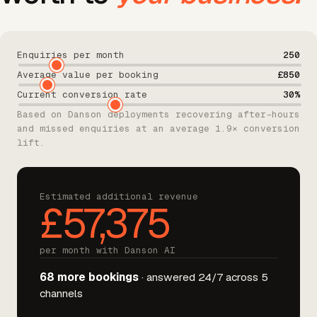
Enquiries per month
250
Average value per booking
£850
Current conversion rate
30%
Based on Danson deployments recovering after-hours
and missed enquiries at an average 1.9× conversion
lift.
Estimated additional revenue
£57,375
per month with Danson AI
68 more bookings
· answered 24/7 across 5
channels