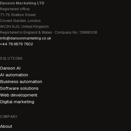
Danson Marketing LTD
Registered office:
71-75 Shelton Street
Covent Garden, London
WC2H 9JQ, United Kingdom
Registered in England & Wales · Company No. 13669008
info@dansonmarketing.co.uk
+44 78 6879 7602
SOLUTIONS
Danson AI
AI automation
Business automation
Software solutions
Web development
Digital marketing
AI Receptionist
Available 24/7
COMPANY
About
Welcome! I'm your AI receptionist. I can help you book