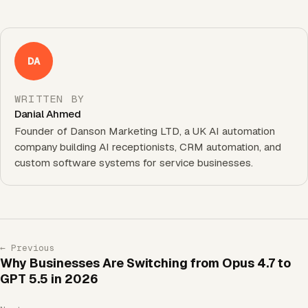
DA
WRITTEN BY
Danial Ahmed
Founder of Danson Marketing LTD, a UK AI automation
company building AI receptionists, CRM automation, and
custom software systems for service businesses.
← Previous
Why Businesses Are Switching from Opus 4.7 to
GPT 5.5 in 2026