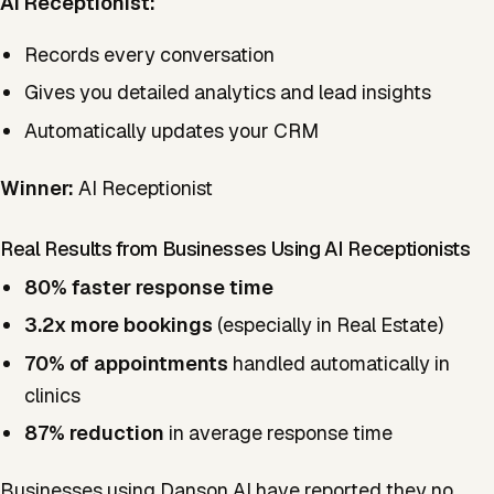
AI Receptionist:
Records every conversation
Gives you detailed analytics and lead insights
Automatically updates your CRM
Winner:
AI Receptionist
Real Results from Businesses Using AI Receptionists
80% faster response time
3.2x more bookings
(especially in Real Estate)
70% of appointments
handled automatically in
clinics
87% reduction
in average response time
Businesses using Danson AI have reported they no