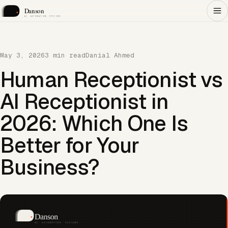
May 3, 2026
3 min read
Danial Ahmed
Human Receptionist vs
AI Receptionist in
2026: Which One Is
Better for Your
Business?