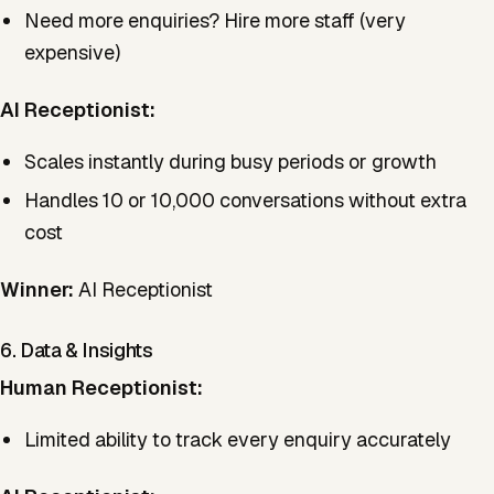
Need more enquiries? Hire more staff (very
expensive)
AI Receptionist:
Scales instantly during busy periods or growth
Handles 10 or 10,000 conversations without extra
cost
Winner:
AI Receptionist
6. Data & Insights
Human Receptionist:
Limited ability to track every enquiry accurately