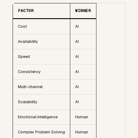
FACTOR
WINNER
Cost
AI
Availability
AI
Speed
AI
Consistency
AI
Multi-channel
AI
Scalability
AI
Emotional Intelligence
Human
Complex Problem Solving
Human