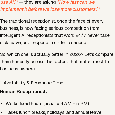
use AI?”
— they are asking
“How fast can we
implement it before we lose more customers?”
The traditional receptionist, once the face of every
business, is now facing serious competition from
intelligent AI receptionists that work 24/7, never take
sick leave, and respond in under a second.
So, which one is actually better in 2026? Let’s compare
them honestly across the factors that matter most to
business owners.
1. Availability & Response Time
Human Receptionist:
Works fixed hours (usually 9 AM – 5 PM)
Takes lunch breaks, holidays, and annual leave