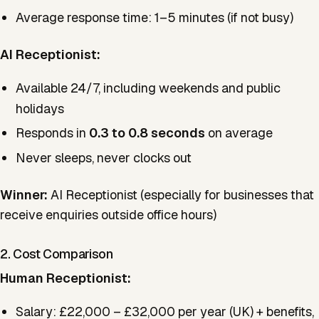
Average response time: 1–5 minutes (if not busy)
AI Receptionist:
Available 24/7, including weekends and public
holidays
Responds in
0.3 to 0.8 seconds
on average
Never sleeps, never clocks out
Winner:
AI Receptionist (especially for businesses that
receive enquiries outside office hours)
2. Cost Comparison
Human Receptionist:
Salary: £22,000 – £32,000 per year (UK) + benefits,