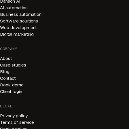
Danson AI
AI automation
Business automation
Software solutions
Web development
Digital marketing
AI Receptionist
Available 24/7
COMPANY
About
Welcome! I'm your AI receptionist. I can help you book
appointments, answer questions, and connect you with
Case studies
our team.
Blog
Contact
HOW CAN I HELP YOU?
Book demo
Book Appointment
Our Services
Client login
Opening Hours
Pricing
LEGAL
Privacy policy
Speak to Team
Ask a Question
Terms of service
Cookie policy