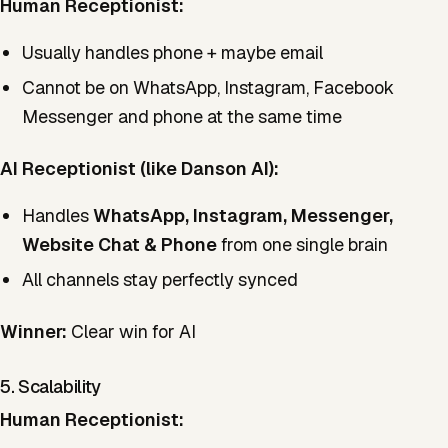
Human Receptionist:
Usually handles phone + maybe email
Cannot be on WhatsApp, Instagram, Facebook
Messenger and phone at the same time
AI Receptionist (like Danson AI):
Handles
WhatsApp, Instagram, Messenger,
Website Chat & Phone
from one single brain
All channels stay perfectly synced
Winner:
Clear win for AI
5. Scalability
Human Receptionist: