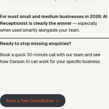
For most small and medium businesses in 2026: AI
Receptionist is clearly the winner
— especially
when used smartly alongside your team.
Ready to stop missing enquiries?
Book a quick 30-minute call with our team and see
how Danson AI can work for your specific business.
Book a Free Consultation →