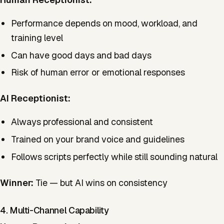
Performance depends on mood, workload, and
training level
Can have good days and bad days
Risk of human error or emotional responses
AI Receptionist:
Always professional and consistent
Trained on your brand voice and guidelines
Follows scripts perfectly while still sounding natural
Winner:
Tie — but AI wins on consistency
4. Multi-Channel Capability