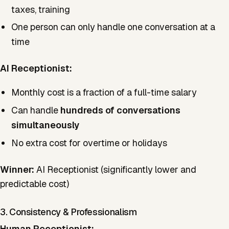
taxes, training
One person can only handle one conversation at a
time
AI Receptionist:
Monthly cost is a fraction of a full-time salary
Can handle
hundreds of conversations
simultaneously
No extra cost for overtime or holidays
Winner:
AI Receptionist (significantly lower and
predictable cost)
3. Consistency & Professionalism
Human Receptionist: