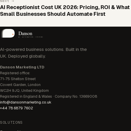
Next →
AI Receptionist Cost UK 2026: Pricing, ROI & What
Small Businesses Should Automate First
AI-powered business solutions. Built in the
UK. Deployed globally.
Danson Marketing LTD
Registered office:
71-75 Shelton Street
Covent Garden, London
WC2H 9JQ, United Kingdom
Registered in England & Wales · Company No. 13669008
info@dansonmarketing.co.uk
+44 78 6879 7602
SOLUTIONS