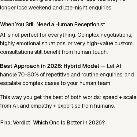
longer lose weekend and late-night enquiries.
When You Still Need a Human Receptionist
AI is not perfect for everything. Complex negotiations,
highly emotional situations, or very high-value custom
consultations still benefit from human touch.
Best Approach in 2026:
Hybrid Model
— Let AI
handle 70-80% of repetitive and routine enquiries, and
escalate complex cases to your human team.
This way you get the best of both worlds: speed + scale
from AI, and empathy + expertise from humans.
Final Verdict: Which One Is Better in 2026?