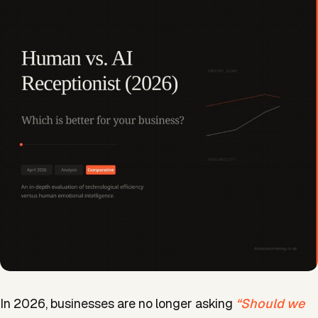
In 2026, businesses are no longer asking
“Should we