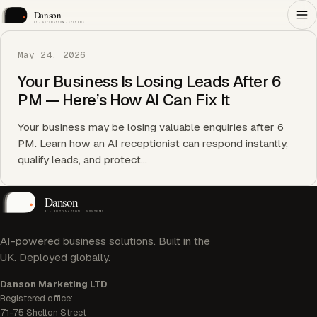
May 24, 2026
Your Business Is Losing Leads After 6
PM — Here’s How AI Can Fix It
Your business may be losing valuable enquiries after 6
PM. Learn how an AI receptionist can respond instantly,
qualify leads, and protect…
AI-powered business solutions. Built in the
UK. Deployed globally.
Danson Marketing LTD
Registered office:
71-75 Shelton Street