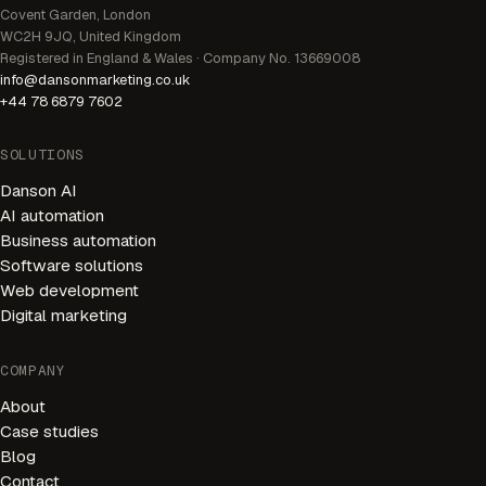
Covent Garden, London
WC2H 9JQ, United Kingdom
Registered in England & Wales · Company No. 13669008
info@dansonmarketing.co.uk
+44 78 6879 7602
SOLUTIONS
Danson AI
AI automation
Business automation
Software solutions
Web development
Digital marketing
AI Receptionist
Available 24/7
COMPANY
About
Welcome! I'm your AI receptionist. I can help you book
appointments, answer questions, and connect you with
Case studies
our team.
Blog
Contact
HOW CAN I HELP YOU?